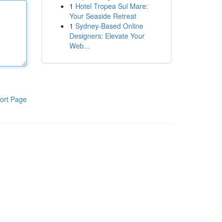
1
Hotel Tropea Sul Mare:
Your Seaside Retreat
1
Sydney-Based Online
Designers: Elevate Your
Web...
ort Page