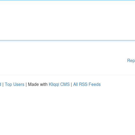
Rep
d
|
Top Users
| Made with
Kliqqi CMS
|
All RSS Feeds