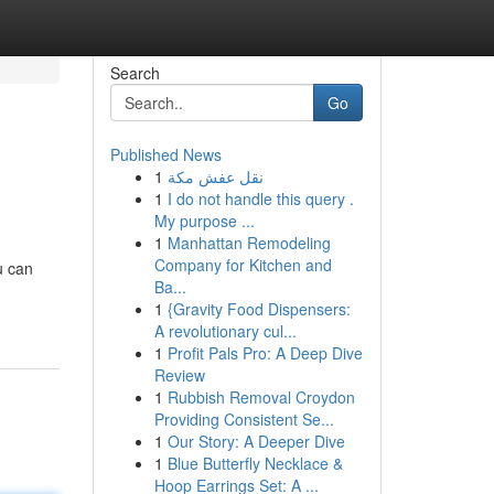
Search
Go
Published News
1
نقل عفش مكة
1
I do not handle this query .
My purpose ...
1
Manhattan Remodeling
Company for Kitchen and
u can
Ba...
1
{Gravity Food Dispensers:
A revolutionary cul...
1
Profit Pals Pro: A Deep Dive
Review
1
Rubbish Removal Croydon
Providing Consistent Se...
1
Our Story: A Deeper Dive
1
Blue Butterfly Necklace &
Hoop Earrings Set: A ...