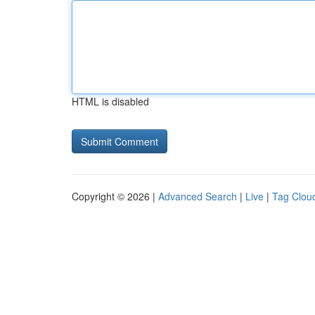
HTML is disabled
Copyright © 2026 |
Advanced Search
|
Live
|
Tag Clou