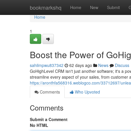
Home
bookmarkshq
Home
New
Submit
G
Home
1
Boost the Power of GoHi
sahilmpwu837342
62 days ago
News
Discuss
GoHighLevel CRM isn't just another software; it's a po
streamline every aspect of your sales, from customer ac
https://aronthfa568316.weblogco.com/33712697/unlea
Comments
Who Upvoted
Comments
Submit a Comment
No HTML