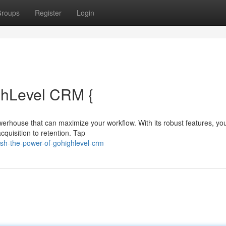
roups
Register
Login
ghLevel CRM {
werhouse that can maximize your workflow. With its robust features, yo
quisition to retention. Tap
sh-the-power-of-gohighlevel-crm