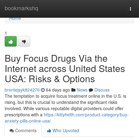
Home
bookmarkshq
Togg
navi
Home
1
Buy Focus Drugs Via the
Internet across United States
USA: Risks & Options
brontejsyk824276
64 days ago
News
Discuss
The temptation to acquire focus treatment online in the U.S. is
rising, but this is crucial to understand the significant risks
involved. While various reputable digital providers could offer
prescriptions with a
https://kittyhelth.com/product-category/buy-
anxiety-pills-online-usa/
Comments
Who Upvoted