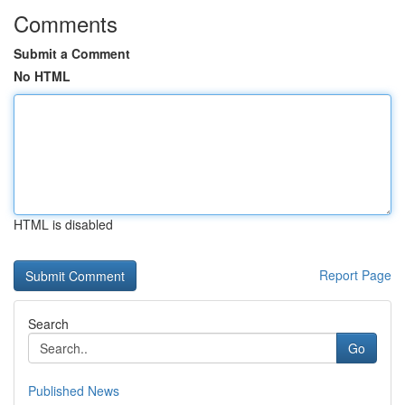
Comments
Submit a Comment
No HTML
HTML is disabled
Report Page
Search
Go
Published News