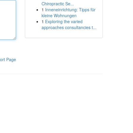
Chiropractic Se...
1
Inneneinrichtung: Tipps für
kleine Wohnungen
1
Exploring the varied
approaches consultancies t...
ort Page