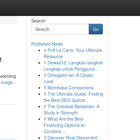
Search
Go
Published News
1
Puff La Carts: Your Ultimate
e
Resource
1
Dewa212: Langkah-langkah
Lengkap untuk Pengguna...
1
Omeglatv.net: A Closer
selecting
Look
-magic-
1
Mombasa Companions
1
The Ultimate Guide: Finding
the Best SEO Specia...
1
The Colossal Barbarian: A
Study in Strength
1
What Are the Best
Financing Options to
Combine ...
1
Discover Real Discomfort :