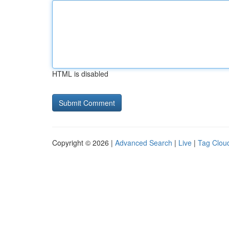
HTML is disabled
Copyright © 2026 |
Advanced Search
|
Live
|
Tag Clou