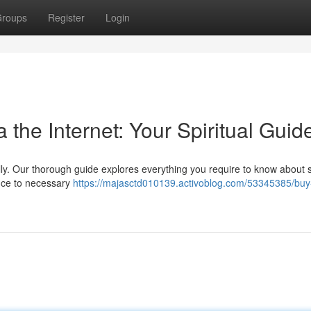
roups
Register
Login
the Internet: Your Spiritual Guid
tally. Our thorough guide explores everything you require to know about 
ance to necessary
https://majasctd010139.activoblog.com/53345385/buy