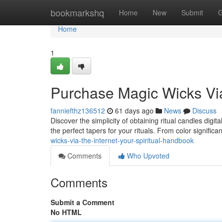
Home
bookmarkshq
Home
New
Submit
G
Home
1
Purchase Magic Wicks Via 
fanniefthz136512
61 days ago
News
Discuss
Discover the simplicity of obtaining ritual candles digi
the perfect tapers for your rituals. From color signific
wicks-via-the-internet-your-spiritual-handbook
Comments
Who Upvoted
Comments
Submit a Comment
No HTML