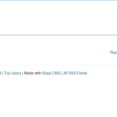
Rep
d
|
Top Users
| Made with
Kliqqi CMS
|
All RSS Feeds