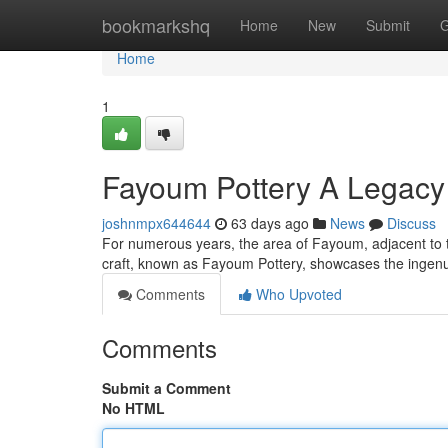
Home
bookmarkshq
Home
New
Submit
G
Home
1
Fayoum Pottery A Legacy 
joshnmpx644644
63 days ago
News
Discuss
For numerous years, the area of Fayoum, adjacent to th
craft, known as Fayoum Pottery, showcases the ingenui
Comments
Who Upvoted
Comments
Submit a Comment
No HTML