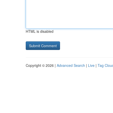
HTML is disabled
Copyright © 2026 |
Advanced Search
|
Live
|
Tag Clou