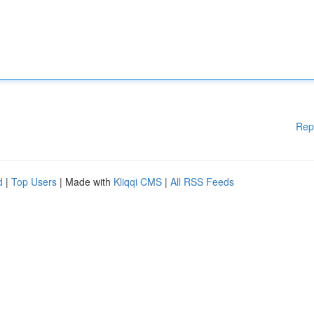
Rep
d
|
Top Users
| Made with
Kliqqi CMS
|
All RSS Feeds