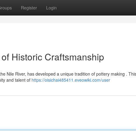
roups
Register
Login
of Historic Craftsmanship
e Nile River, has developed a unique tradition of pottery making . This
ty and talent of
https://oisichai485411.eveowiki.com/user