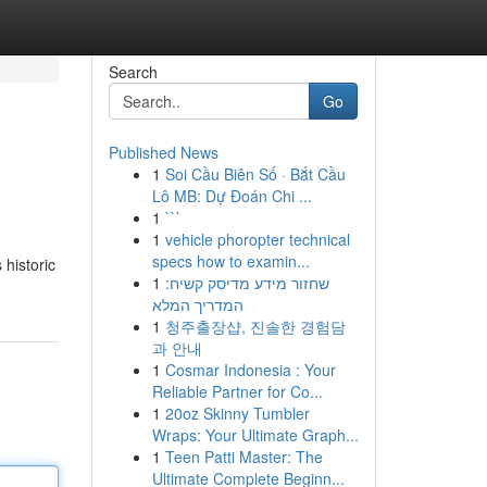
Search
Go
Published News
1
Soi Cầu Biên Số · Bắt Cầu
Lô MB: Dự Đoán Chi ...
1
```
1
vehicle phoropter technical
specs how to examin...
 historic
1
שחזור מידע מדיסק קשיח:
המדריך המלא
1
청주출장샵, 진솔한 경험담
과 안내
1
Cosmar Indonesia : Your
Reliable Partner for Co...
1
20oz Skinny Tumbler
Wraps: Your Ultimate Graph...
1
Teen Patti Master: The
Ultimate Complete Beginn...