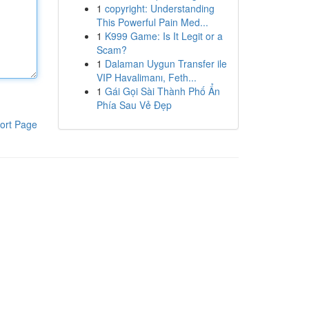
1
copyright: Understanding
This Powerful Pain Med...
1
K999 Game: Is It Legit or a
Scam?
1
Dalaman Uygun Transfer ile
VIP Havalimanı, Feth...
1
Gái Gọi Sài Thành Phố Ẩn
Phía Sau Vẻ Đẹp
ort Page