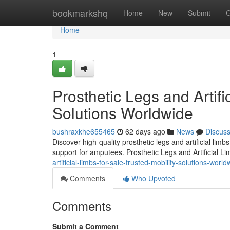
Home
bookmarkshq
Home
New
Submit
G
Home
1
Prosthetic Legs and Artifi
Solutions Worldwide
bushraxkhe655465
62 days ago
News
Discus
Discover high-quality prosthetic legs and artificial lim
support for amputees. Prosthetic Legs and Artificial L
artificial-limbs-for-sale-trusted-mobility-solutions-world
Comments
Who Upvoted
Comments
Submit a Comment