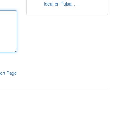
Ideal en Tulsa, ...
ort Page