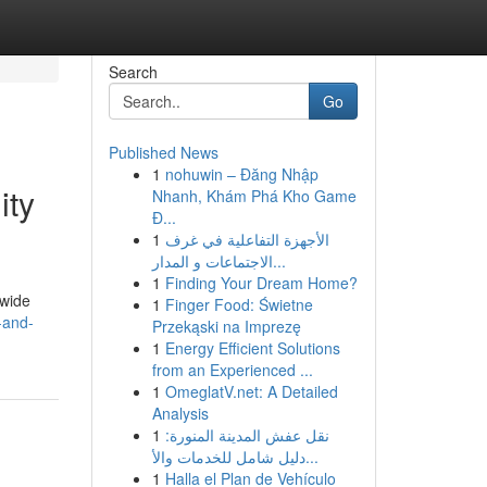
Search
Go
Published News
1
nohuwin – Đăng Nhập
ity
Nhanh, Khám Phá Kho Game
Đ...
1
الأجهزة التفاعلية في غرف
الاجتماعات و المدار...
1
Finding Your Dream Home?
dwide
1
Finger Food: Świetne
-and-
Przekąski na Imprezę
1
Energy Efficient Solutions
from an Experienced ...
1
OmeglatV.net: A Detailed
Analysis
1
نقل عفش المدينة المنورة:
دليل شامل للخدمات والأ...
1
Halla el Plan de Vehículo