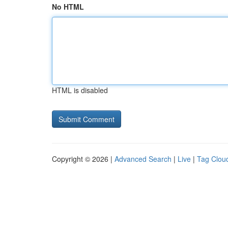
No HTML
HTML is disabled
Copyright © 2026 |
Advanced Search
|
Live
|
Tag Clou