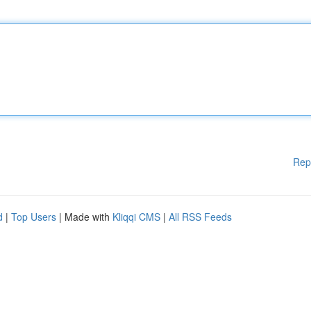
Rep
d
|
Top Users
| Made with
Kliqqi CMS
|
All RSS Feeds