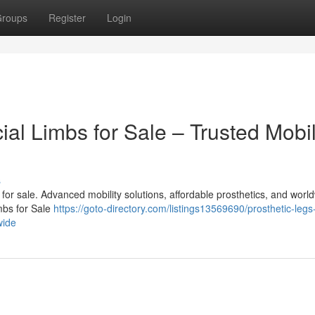
roups
Register
Login
cial Limbs for Sale – Trusted Mobil
s
bs for sale. Advanced mobility solutions, affordable prosthetics, and worl
imbs for Sale
https://goto-directory.com/listings13569690/prosthetic-legs
wide