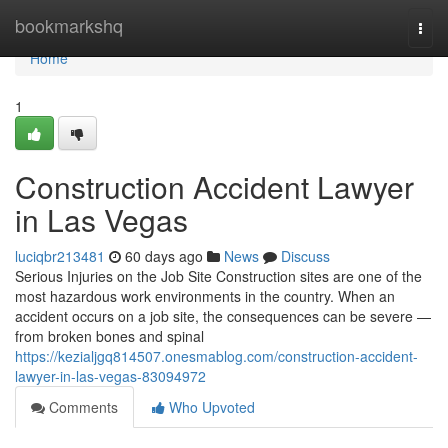
Home
bookmarkshq
Togg
navi
Home
1
Construction Accident Lawyer
in Las Vegas
luciqbr213481
60 days ago
News
Discuss
Serious Injuries on the Job Site Construction sites are one of the
most hazardous work environments in the country. When an
accident occurs on a job site, the consequences can be severe —
from broken bones and spinal
https://kezialjgq814507.onesmablog.com/construction-accident-
lawyer-in-las-vegas-83094972
Comments
Who Upvoted