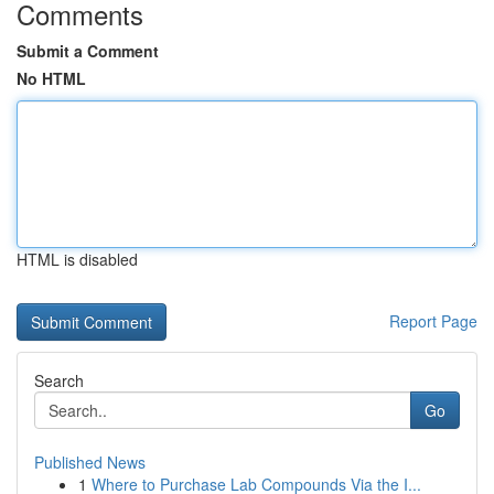
Comments
Submit a Comment
No HTML
HTML is disabled
Report Page
Search
Go
Published News
1
Where to Purchase Lab Compounds Via the I...