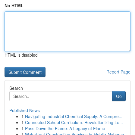
No HTML
HTML is disabled
Report Page
Search
Go
Published News
1
Navigating Industrial Chemical Supply: A Compre...
1
Connected School Curriculum: Revolutionizing Le...
1
Pass Down the Flame: A Legacy of Flame
1
Waterfront Construction Services in Mobile Alabama