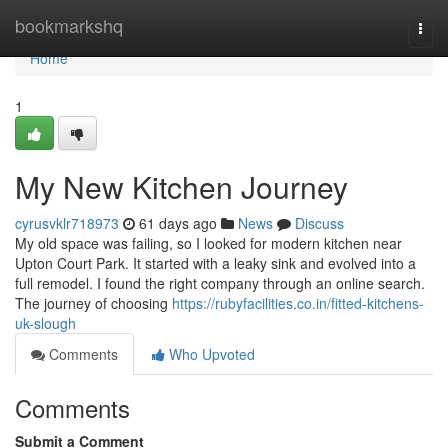
Home
bookmarkshq
Togg
navi
Home
1
My New Kitchen Journey
cyrusvklr718973
61 days ago
News
Discuss
My old space was failing, so I looked for modern kitchen near
Upton Court Park. It started with a leaky sink and evolved into a
full remodel. I found the right company through an online search.
The journey of choosing
https://rubyfacilities.co.in/fitted-kitchens-
uk-slough
Comments
Who Upvoted
Comments
Submit a Comment