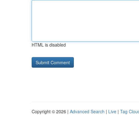
HTML is disabled
Copyright © 2026 |
Advanced Search
|
Live
|
Tag Clou