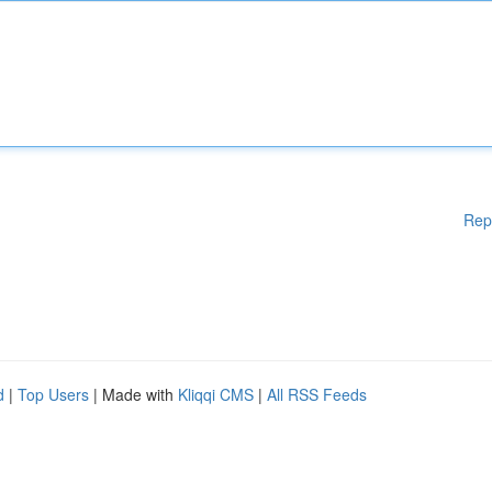
Rep
d
|
Top Users
| Made with
Kliqqi CMS
|
All RSS Feeds