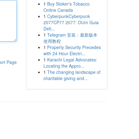
1
Buy Stoker's Tobacco
Online Canada
1
CyberpunkCyberpunk
2077CP77 2077: OUm Guia
Defi...
1
Telegram 安装：最新版本
使用教程
1
Property Security Precedes
with 24 Hour Electri...
1
Karachi Legal Advocates:
ort Page
Locating the Appro...
1
The changing landscape of
charitable giving and...