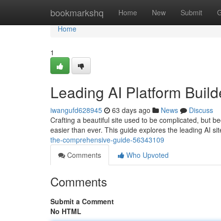
Home
bookmarkshq
Home
New
Submit
G
Home
1
Leading AI Platform Build
iwangufd628945
63 days ago
News
Discuss
Crafting a beautiful site used to be complicated, but be
easier than ever. This guide explores the leading AI si
the-comprehensive-guide-56343109
Comments
Who Upvoted
Comments
Submit a Comment
No HTML