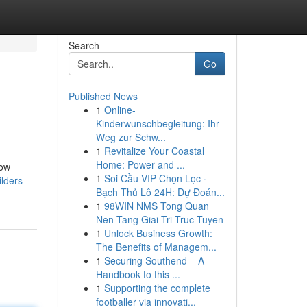
Search
Go
Published News
1
Online-
Kinderwunschbegleitung: Ihr
Weg zur Schw...
1
Revitalize Your Coastal
Home: Power and ...
now
1
Soi Cầu VIP Chọn Lọc ·
lders-
Bạch Thủ Lô 24H: Dự Đoán...
1
98WIN NMS Tong Quan
Nen Tang Giai Tri Truc Tuyen
1
Unlock Business Growth:
The Benefits of Managem...
1
Securing Southend – A
Handbook to this ...
1
Supporting the complete
footballer via innovati...