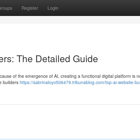
roups
Register
Login
ers: The Detailed Guide
cause of the emergence of AI, creating a functional digital platform is 
te builders
https://sabrinaloyo506479.tribunablog.com/top-ai-website-bui