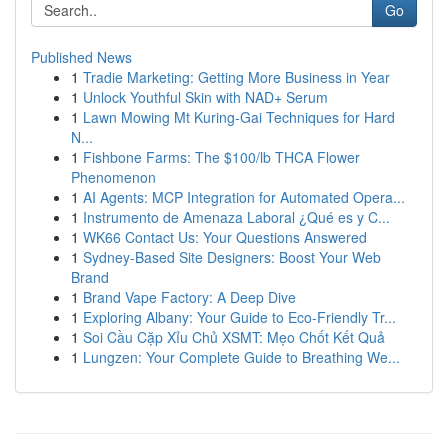
Go
Published News
1
Tradie Marketing: Getting More Business in Year
1
Unlock Youthful Skin with NAD+ Serum
1
Lawn Mowing Mt Kuring-Gai Techniques for Hard
N...
1
Fishbone Farms: The $100/lb THCA Flower
Phenomenon
1
AI Agents: MCP Integration for Automated Opera...
1
Instrumento de Amenaza Laboral ¿Qué es y C...
1
WK66 Contact Us: Your Questions Answered
1
Sydney-Based Site Designers: Boost Your Web
Brand
1
Brand Vape Factory: A Deep Dive
1
Exploring Albany: Your Guide to Eco-Friendly Tr...
1
Soi Cầu Cặp Xỉu Chủ XSMT: Mẹo Chốt Kết Quả
1
Lungzen: Your Complete Guide to Breathing We...