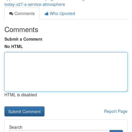
today-x27-s-service-atmosphere
Comments
Who Upvoted
Comments
Submit a Comment
No HTML
HTML is disabled
Report Page
Search