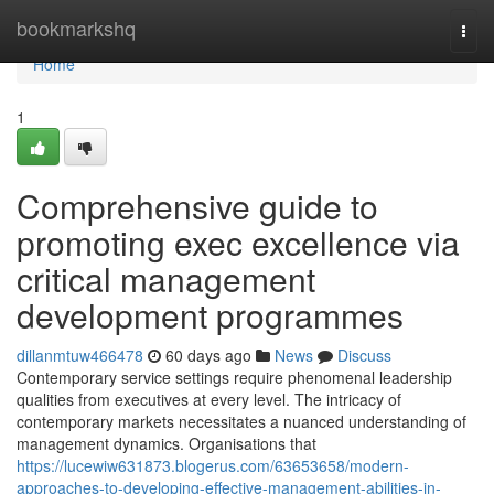
Home
bookmarkshq
Togg
navi
Home
1
Comprehensive guide to
promoting exec excellence via
critical management
development programmes
dillanmtuw466478
60 days ago
News
Discuss
Contemporary service settings require phenomenal leadership
qualities from executives at every level. The intricacy of
contemporary markets necessitates a nuanced understanding of
management dynamics. Organisations that
https://lucewiw631873.blogerus.com/63653658/modern-
approaches-to-developing-effective-management-abilities-in-