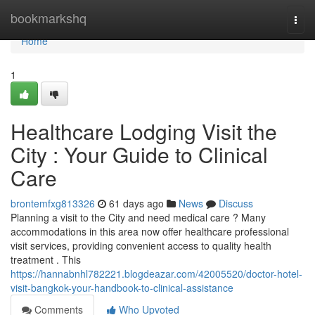
Home
bookmarkshq
Togg
navi
Home
1
Healthcare Lodging Visit the
City : Your Guide to Clinical
Care
brontemfxg813326
61 days ago
News
Discuss
Planning a visit to the City and need medical care ? Many
accommodations in this area now offer healthcare professional
visit services, providing convenient access to quality health
treatment . This
https://hannabnhl782221.blogdeazar.com/42005520/doctor-hotel-
visit-bangkok-your-handbook-to-clinical-assistance
Comments
Who Upvoted