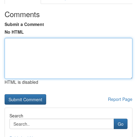
Comments
Submit a Comment
No HTML
HTML is disabled
Report Page
Search
Go