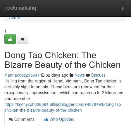
Home
bookmarkshq
Togg
navi
Home
1
Dong Tao Chicken: The
Bizarre Beauty of the Chicken
ihannacdcq215641
62 days ago
News
Discuss
Hailing from the region of Hanoi, Vietnam , Dong Tao chicken is
certainly sight to behold. These birds are renowned for their
exceptionally impressive feet, which can reach up to 2 kilograms
and resemble
https://laytnyxph036584.affiliatblogger.com/94079493/dong-tao-
chicken-the-bizarre-beauty-of-the-chicken
Comments
Who Upvoted