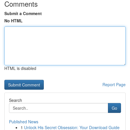
Comments
Submit a Comment
No HTML
HTML is disabled
Report Page
Search
Go
Published News
1
Unlock His Secret Obsession: Your Download Guide