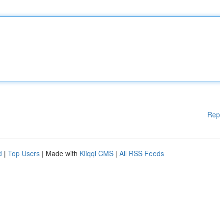
Rep
d
|
Top Users
| Made with
Kliqqi CMS
|
All RSS Feeds