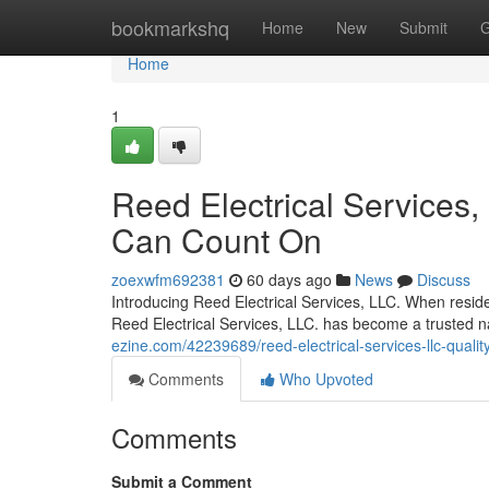
Home
bookmarkshq
Home
New
Submit
G
Home
1
Reed Electrical Services, 
Can Count On
zoexwfm692381
60 days ago
News
Discuss
Introducing Reed Electrical Services, LLC. When resident
Reed Electrical Services, LLC. has become a trusted
ezine.com/42239689/reed-electrical-services-llc-qualit
Comments
Who Upvoted
Comments
Submit a Comment