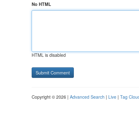
No HTML
HTML is disabled
Copyright © 2026 |
Advanced Search
|
Live
|
Tag Clou