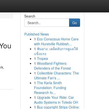
Search
Go
Published News
1
Eco Conscious Home Care
 You
with Hurstville Rubbish...
1
ฟันยาง: เคล็ดลับการดูแลให้
แข็งแรง
1
Tropea
1
Woodland Fighters:
rk,
Defenders of the Forest
1
Collectible Characters: The
Ultimate Fan's ...
1
The Karla Smith
Foundation: Funding
Research fo...
1
Upgrade Your Ride: Car
Audio Systems in Toledo OH
1
Buy copyright Strips Online: