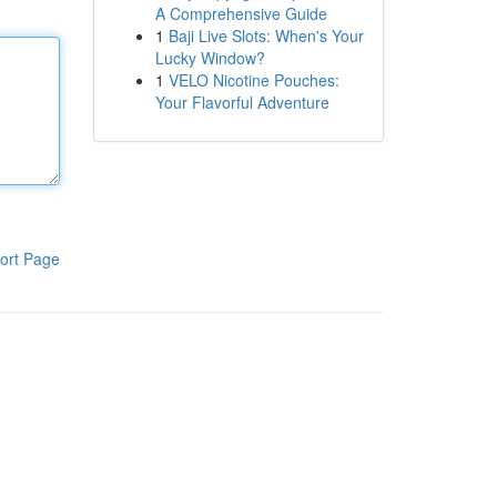
A Comprehensive Guide
1
Baji Live Slots: When's Your
Lucky Window?
1
VELO Nicotine Pouches:
Your Flavorful Adventure
ort Page