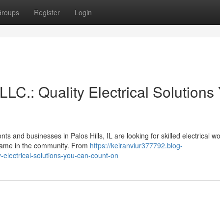
roups
Register
Login
LLC.: Quality Electrical Solutions
s and businesses in Palos Hills, IL are looking for skilled electrical wo
 name in the community. From
https://keiranviur377792.blog-
y-electrical-solutions-you-can-count-on