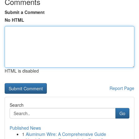
Comments
Submit a Comment
No HTML
HTML is disabled
Report Page
Search
Go
Published News
1
Aluminum Wire: A Comprehensive Guide