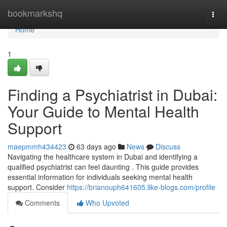
Home
bookmarkshq
Togg
navi
Home
1
Finding a Psychiatrist in Dubai:
Your Guide to Mental Health
Support
maepmmh434423
63 days ago
News
Discuss
Navigating the healthcare system in Dubai and identifying a
qualified psychiatrist can feel daunting . This guide provides
essential information for individuals seeking mental health
support. Consider
https://brianouph641605.like-blogs.com/profile
Comments
Who Upvoted