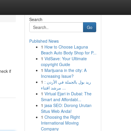
Search
Go
Published News
1
How to Choose Laguna
Beach Auto Body Shop for P...
1
VidSave: Your Ultimate
copyright Guide
1
Marijuana in the city: A
heck if
Increasing Issue?
1
ريد بول بالجملة في الأردن :
مرشد اقتناء ...
1
Virtual Ejari in Dubai: The
Smart and Affordabl...
1
jasa SEO: Dorong Urutan
Situs Web Anda!
1
Choosing the Right
International Moving
Company