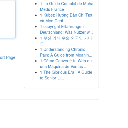
1
Le Guide Complet de Muha
Meds France
1
Kubet: Hướng Dẫn Chi Tiết
và Mẹo Chơi
1
copyright Erfahrungen
Deutschland: Was Nutzer w...
1
부산 라식 수술 외국인 가이
드
1
Understanding Chronic
Pain: A Guide from Meanin...
ort Page
1
Cómo Convertir tu Web en
una Máquina de Ventas ...
1
The Glorious Era : A Guide
to Senior Li...