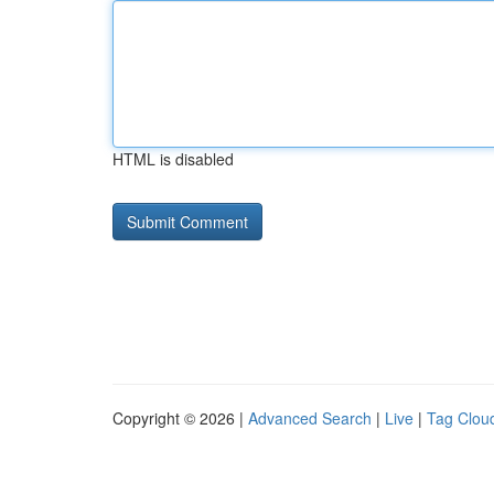
HTML is disabled
Copyright © 2026 |
Advanced Search
|
Live
|
Tag Clou