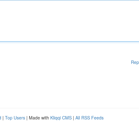
Rep
d
|
Top Users
| Made with
Kliqqi CMS
|
All RSS Feeds