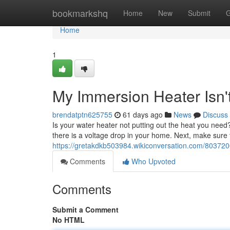
Home
bookmarkshq
Home
New
Submit
G
Home
1
My Immersion Heater Isn'
brendatptn625755
61 days ago
News
Discuss
Is your water heater not putting out the heat you need? 
there is a voltage drop in your home. Next, make sure 
https://gretakdkb503984.wikiconversation.com/8037
Comments
Who Upvoted
Comments
Submit a Comment
No HTML