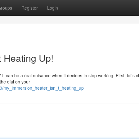
roups
Register
Login
t Heating Up!
It can be a real nuisance when it decides to stop working. First, let's c
the dial on your
200/my_immersion_heater_isn_t_heating_up