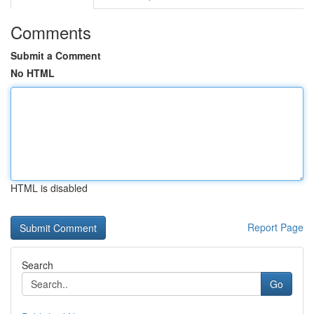
Comments
Submit a Comment
No HTML
HTML is disabled
Report Page
Search
Go