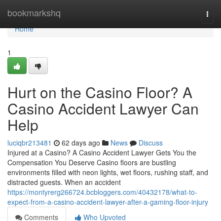
Home
bookmarkshq
Togg
navi
Home
1
Hurt on the Casino Floor? A
Casino Accident Lawyer Can
Help
luciqbr213481
62 days ago
News
Discuss
Injured at a Casino? A Casino Accident Lawyer Gets You the
Compensation You Deserve Casino floors are bustling
environments filled with neon lights, wet floors, rushing staff, and
distracted guests. When an accident
https://montyrerg266724.bcbloggers.com/40432178/what-to-
expect-from-a-casino-accident-lawyer-after-a-gaming-floor-injury
Comments
Who Upvoted