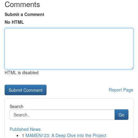
Comments
Submit a Comment
No HTML
HTML is disabled
Report Page
Search
Go
Published News
1
MAMEN123: A Deep Dive into the Project