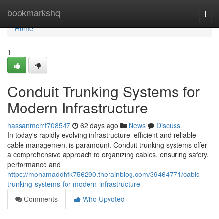
Home
bookmarkshq
Togg
navi
Home
1
Conduit Trunking Systems for
Modern Infrastructure
hassanmcmf708547
62 days ago
News
Discuss
In today's rapidly evolving infrastructure, efficient and reliable
cable management is paramount. Conduit trunking systems offer
a comprehensive approach to organizing cables, ensuring safety,
performance and
https://mohamaddhfk756290.therainblog.com/39464771/cable-
trunking-systems-for-modern-infrastructure
Comments
Who Upvoted