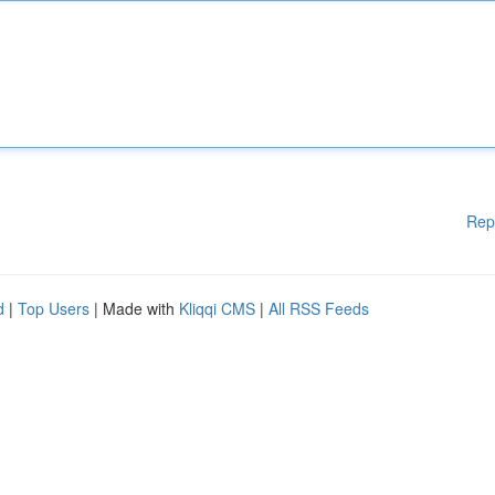
Rep
d
|
Top Users
| Made with
Kliqqi CMS
|
All RSS Feeds