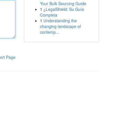
Your Bulk Sourcing Guide
1
¿LegalShield: Su Guía
Completa
1
Understanding the
changing landscape of
contemp...
ort Page