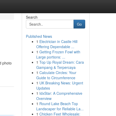
Search
Go
Published News
1
Electrician in Castle Hill
Offering Dependable ...
1
Getting Frozen Fowl with
Large portions: ...
1
Top Up Royal Dream: Cara
d photo
Gampang & Terpercaya
1
Calculate Circles: Your
Guide to Circumference
1
UK Breaking News: Urgent
Updates
1
IdxStar: A Comprehensive
Overview
1
Round Lake Beach Top
Landscaper for Reliable La...
1
Chicken Feet Wholesale: