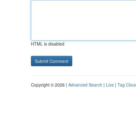
HTML is disabled
Copyright © 2026 |
Advanced Search
|
Live
|
Tag Clou