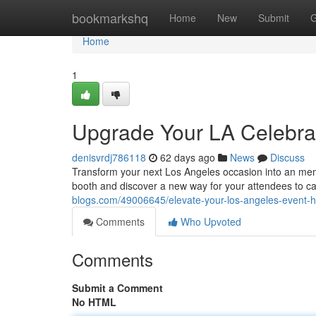
Home
bookmarkshq
Home
New
Submit
G
Home
1
Upgrade Your LA Celebrat
denisvrdj786118
62 days ago
News
Discuss
Transform your next Los Angeles occasion into an mem
booth and discover a new way for your attendees to ca
blogs.com/49006645/elevate-your-los-angeles-event-h
Comments
Who Upvoted
Comments
Submit a Comment
No HTML