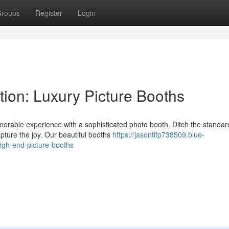
roups
Register
Login
ion: Luxury Picture Booths
orable experience with a sophisticated photo booth. Ditch the standar
pture the joy. Our beautiful booths
https://jasontifp738509.blue-
igh-end-picture-booths