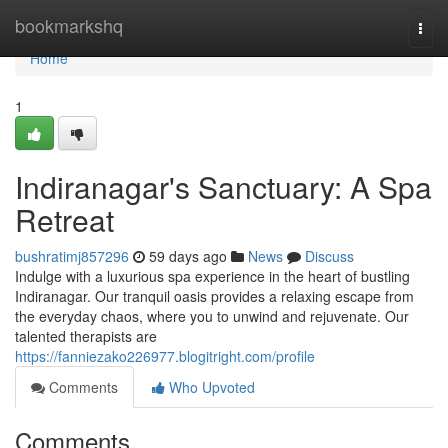
Home
bookmarkshq
Togg
navi
Home
1
Indiranagar's Sanctuary: A Spa
Retreat
bushratimj857296
59 days ago
News
Discuss
Indulge with a luxurious spa experience in the heart of bustling
Indiranagar. Our tranquil oasis provides a relaxing escape from
the everyday chaos, where you to unwind and rejuvenate. Our
talented therapists are
https://fanniezako226977.blogitright.com/profile
Comments
Who Upvoted
Comments