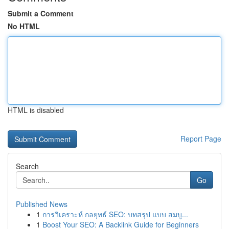
Submit a Comment
No HTML
HTML is disabled
Report Page
Search
Go
Published News
1
การวิเคราะห์ กลยุทธ์ SEO: บทสรุป แบบ สมบู...
1
Boost Your SEO: A Backlink Guide for Beginners