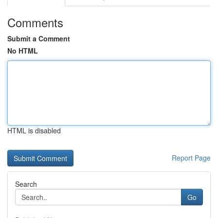
Comments
Submit a Comment
No HTML
HTML is disabled
Report Page
Search
Go