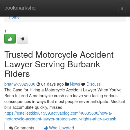
Home
bookmarkshq
Togg
navi
Home
1
Trusted Motorcycle Accident
Lawyer Serving Burbank
Riders
brianwklv829030
61 days ago
News
Discuss
The Case for Hiring a Motorcycle Accident Lawyer When You've
Been Injured A motorcycle crash can leave you facing serious
consequences in ways that most people never anticipate. Medical
bills accumulate quickly, missed
https://estelletxkk981539.activablog.com/40635600/how-a-
motorcycle-accident-lawyer-protects-your-rights-after-a-crash
Comments
Who Upvoted