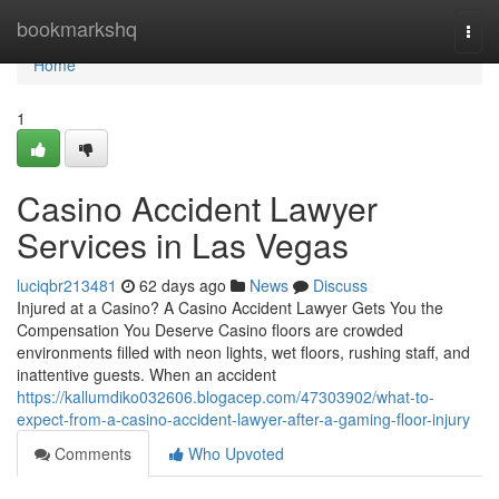
Home
bookmarkshq
Togg
navi
Home
1
Casino Accident Lawyer
Services in Las Vegas
luciqbr213481
62 days ago
News
Discuss
Injured at a Casino? A Casino Accident Lawyer Gets You the
Compensation You Deserve Casino floors are crowded
environments filled with neon lights, wet floors, rushing staff, and
inattentive guests. When an accident
https://kallumdiko032606.blogacep.com/47303902/what-to-
expect-from-a-casino-accident-lawyer-after-a-gaming-floor-injury
Comments
Who Upvoted