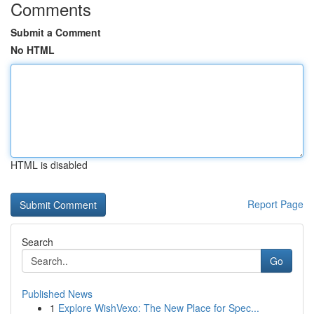
Comments
Submit a Comment
No HTML
HTML is disabled
Report Page
Search
Go
Published News
1
Explore WishVexo: The New Place for Spec...