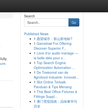
Search
Go
Published News
1
愿望城市：新山新地标?
e
1
Gamefowl For Offering:
Discover Superior F...
1
Livre d'or audio mariage —
la belle idée pour v...
ully,
1
Top Search Engine
ure-
Optimization Automation ...
1
De Toekomst van de
Agrofood Industrie: Innovati...
1
Slot Online Terbaik:
Panduan & Tips Menang
1
This Best Office Fixtures &
Fittings Suppl...
1
澳门雪茄指南：品味奢华与
历史