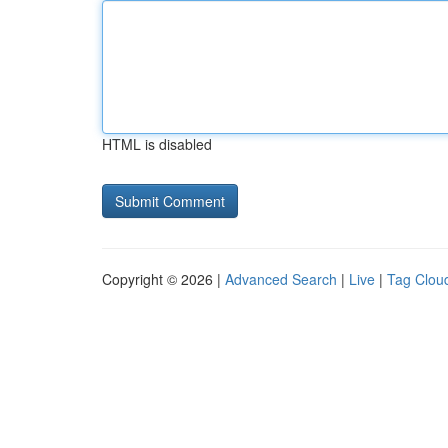
HTML is disabled
Copyright © 2026 |
Advanced Search
|
Live
|
Tag Clou