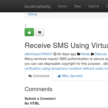
Home
bookmarkshq
Home
New
Submit
G
Home
1
Receive SMS Using Virtu
albertaaue789007
60 days ago
News
Discuss
Many services require SMS authentication to secure a
you can use disposable copyright for this purpose , a
verification-using-temporary-numbers-without-voice-ove
Comments
Who Upvoted
Comments
Submit a Comment
No HTML