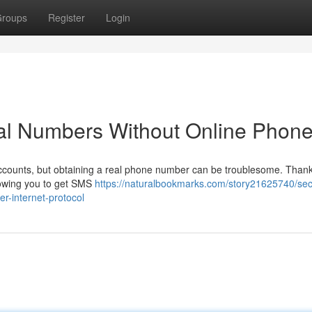
roups
Register
Login
al Numbers Without Online Phon
ccounts, but obtaining a real phone number can be troublesome. Thankf
llowing you to get SMS
https://naturalbookmarks.com/story21625740/sec
r-internet-protocol