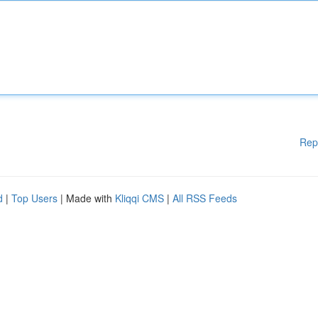
Rep
d
|
Top Users
| Made with
Kliqqi CMS
|
All RSS Feeds