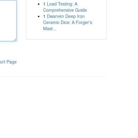
1
Load Testing: A
Comprehensive Guide
1
Dwarven Deep Iron
Ceramic Dice: A Forger's
Mast...
ort Page