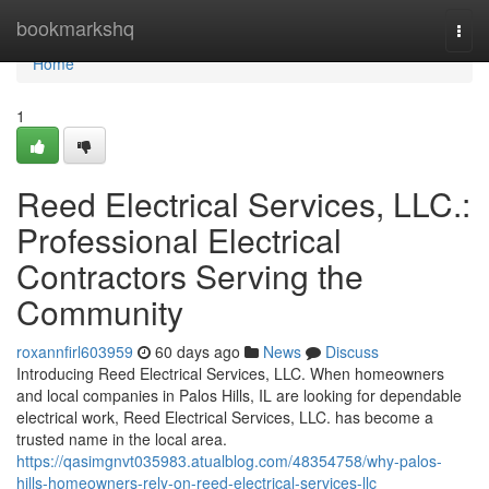
Home
bookmarkshq
Togg
navi
Home
1
Reed Electrical Services, LLC.:
Professional Electrical
Contractors Serving the
Community
roxannfirl603959
60 days ago
News
Discuss
Introducing Reed Electrical Services, LLC. When homeowners
and local companies in Palos Hills, IL are looking for dependable
electrical work, Reed Electrical Services, LLC. has become a
trusted name in the local area.
https://qasimgnvt035983.atualblog.com/48354758/why-palos-
hills-homeowners-rely-on-reed-electrical-services-llc