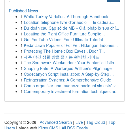
Published News
1
White Turkey Varieties: A Thorough Handbook
1
Location téléphone livre d'or audio — le cadeau...
1
Dự đoán cầu Cặp số đề MB – Giải pháp lô 168 chí...
1
Locating the Right Office Furniture Supplie...
1
Get YouTube Videos: Your Ultimate Tutorial
1
Kedai Jawa Populer di Poi Pet: Hidangan Indones...
1
Protecting The Home : Box Eaves , Door T...
1
제주 야간 생활 밤을 즐기는 완벽한 가이드
1
The Southwark Weekender : Your Fantastic Listin...
1
Shaping Fate: A Warforged Artificer's Pilgrimage
1
Codecanyon Script Installation: A Step-by-Step ...
1
Refrigeration Systems: A Comprehensive Guide
1
Cómo organizar una mudanza nacional sin estrés:...
1
Contemporary investment formation techniques ar...
Copyright © 2026 |
Advanced Search
|
Live
|
Tag Cloud
|
Top
Users
| Made with
Kliqqi CMS
|
All RSS Feeds