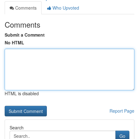
Comments
Who Upvoted
Comments
Submit a Comment
No HTML
HTML is disabled
Report Page
Search
Go