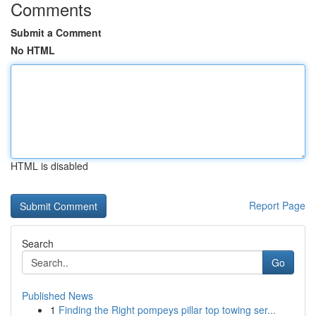
Comments
Submit a Comment
No HTML
HTML is disabled
Report Page
Search
Go
Published News
1
Finding the Right pompeys pillar top towing ser...