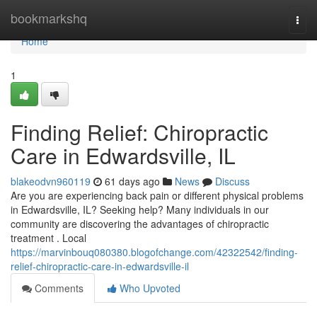
Home
bookmarkshq
Togg
navi
Home
1
Finding Relief: Chiropractic
Care in Edwardsville, IL
blakeodvn960119
61 days ago
News
Discuss
Are you are experiencing back pain or different physical problems
in Edwardsville, IL? Seeking help? Many individuals in our
community are discovering the advantages of chiropractic
treatment . Local
https://marvinbouq080380.blogofchange.com/42322542/finding-
relief-chiropractic-care-in-edwardsville-il
Comments
Who Upvoted