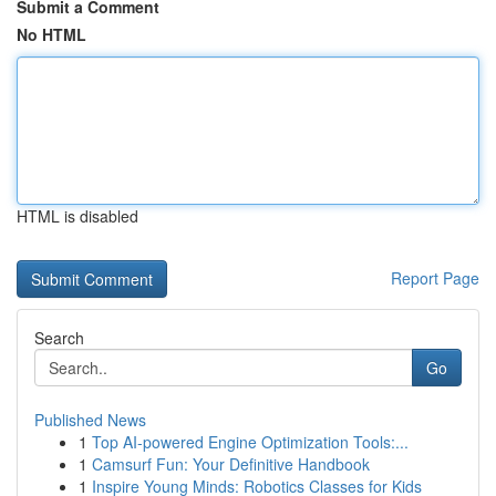
Submit a Comment
No HTML
HTML is disabled
Report Page
Search
Go
Published News
1
Top AI-powered Engine Optimization Tools:...
1
Camsurf Fun: Your Definitive Handbook
1
Inspire Young Minds: Robotics Classes for Kids