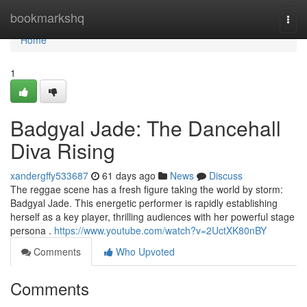
Home
bookmarkshq
Togg
navi
Home
1
Badgyal Jade: The Dancehall
Diva Rising
xandergffy533687
61 days ago
News
Discuss
The reggae scene has a fresh figure taking the world by storm:
Badgyal Jade. This energetic performer is rapidly establishing
herself as a key player, thrilling audiences with her powerful stage
persona .
https://www.youtube.com/watch?v=2UctXK80nBY
Comments
Who Upvoted
Comments