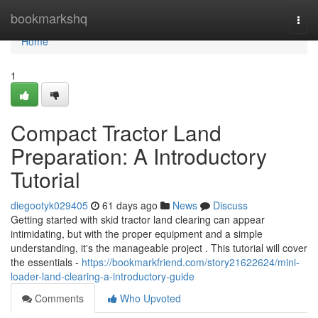
Home
bookmarkshq
Togg
navi
Home
1
Compact Tractor Land
Preparation: A Introductory
Tutorial
diegootyk029405
61 days ago
News
Discuss
Getting started with skid tractor land clearing can appear
intimidating, but with the proper equipment and a simple
understanding, it's the manageable project . This tutorial will cover
the essentials -
https://bookmarkfriend.com/story21622624/mini-
loader-land-clearing-a-introductory-guide
Comments
Who Upvoted