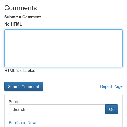
Comments
Submit a Comment
No HTML
HTML is disabled
Report Page
Search
Go
Published News