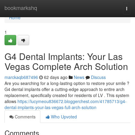
Home
bookmarkshq
Togg
navi
Home
1
G4 Dental Implants: Your Las
Vegas Complete Arch Solution
marckaqb687496
62 days ago
News
Discuss
Are you searching for a long-lasting option to restore your smile ?
G4 dental implants offer a cutting-edge approach to entire arch
replacement, specifically created for residents of LV . This system
allows
https://lucymeou836672.bloggerchest.com/41785713/g4-
dental-implants-your-las-vegas-full-arch-solution
Comments
Who Upvoted
Comments