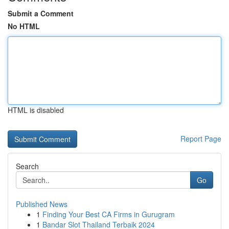
Submit a Comment
No HTML
HTML is disabled
Report Page
Search
Go
Published News
1
Finding Your Best CA Firms in Gurugram
1
Bandar Slot Thailand Terbaik 2024