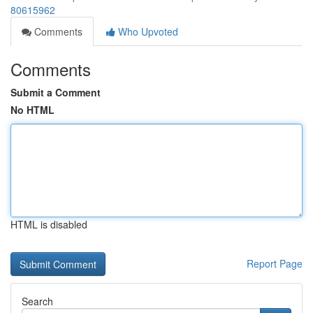
80615962
Comments
Who Upvoted
Comments
Submit a Comment
No HTML
HTML is disabled
Report Page
Search