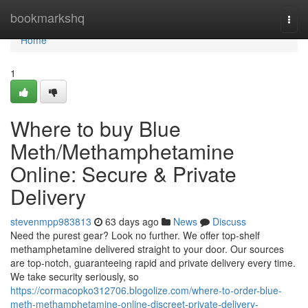
Home
bookmarkshq
Togg
navi
Home
1
Where to buy Blue
Meth/Methamphetamine
Online: Secure & Private
Delivery
stevenmpp983813
63 days ago
News
Discuss
Need the purest gear? Look no further. We offer top-shelf
methamphetamine delivered straight to your door. Our sources
are top-notch, guaranteeing rapid and private delivery every time.
We take security seriously, so
https://cormacopko312706.blogolize.com/where-to-order-blue-
meth-methamphetamine-online-discreet-private-delivery-