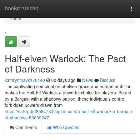
Home
bookmarkshq
Togg
navi
Home
1
Half-elven Warlock: The Pact
of Darkness
kathrynmavk170140
60 days ago
News
Discuss
The captivating combination of elven grace and human ambition
makes the Half-Elf Warlock a powerful choice for players. Bound
by a Bargain with a shadowy patron, these individuals control
forbidden powers drawn from
https://sahilgduf858473.blogzet.com/a-half-elf-warlock-a-bargain-
of-shadows-56669247
Comments
Who Upvoted