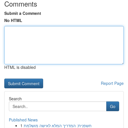
Comments
Submit a Comment
No HTML
HTML is disabled
Report Page
Search
Go
Published News
1
חשפנית: המדריך המלא לאישה מושלמת