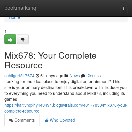
Home
bookmarkshq
Togg
navi
Home
1
Mix678: Your Complete
Resource
sahilgqrf517674
61 days ago
News
Discuss
Looking for the ideal place to enjoy digital entertainment? This
site is your primary destination! This breakdown will introduce you
to everything you need to understand about Mix678, including its
games
https://kaitlynqxhy443494.blogsvirals.com/40177853/mix678-your-
complete-resource
Comments
Who Upvoted