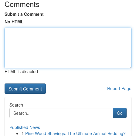
Comments
Submit a Comment
No HTML
HTML is disabled
Report Page
Search
Go
Published News
1
Pine Wood Shavings: The Ultimate Animal Bedding?