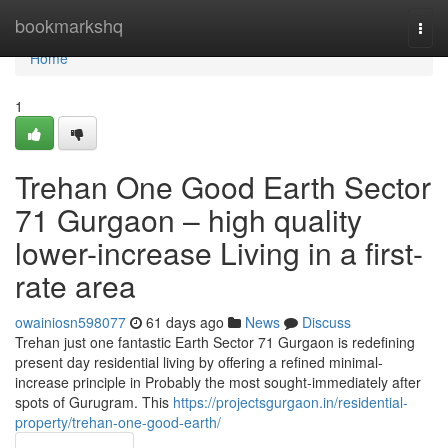
Home
bookmarkshq
Togg
navi
Home
1
Trehan One Good Earth Sector
71 Gurgaon – high quality
lower-increase Living in a first-
rate area
owainiosn598077
61 days ago
News
Discuss
Trehan just one fantastic Earth Sector 71 Gurgaon is redefining
present day residential living by offering a refined minimal-
increase principle in Probably the most sought-immediately after
spots of Gurugram. This
https://projectsgurgaon.in/residential-
property/trehan-one-good-earth/