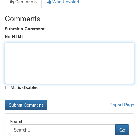
Comments
Who Upvoted
Comments
Submit a Comment
No HTML
HTML is disabled
Report Page
Search
Go