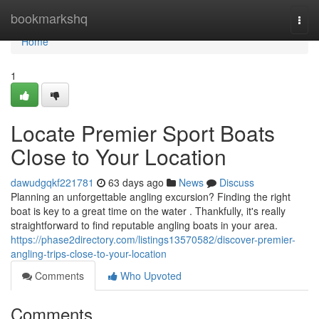
Home
bookmarkshq
Togg
navi
Home
1
Locate Premier Sport Boats
Close to Your Location
dawudgqkf221781
63 days ago
News
Discuss
Planning an unforgettable angling excursion? Finding the right
boat is key to a great time on the water . Thankfully, it's really
straightforward to find reputable angling boats in your area.
https://phase2directory.com/listings13570582/discover-premier-
angling-trips-close-to-your-location
Comments
Who Upvoted
Comments