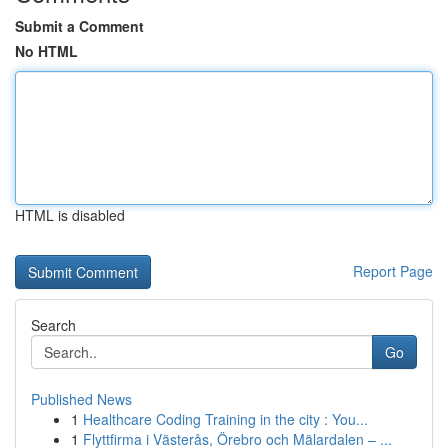
Submit a Comment
No HTML
HTML is disabled
Report Page
Search
Go
Published News
1
Healthcare Coding Training in the city : You...
1
Flyttfirma i Västerås, Örebro och Mälardalen – ...