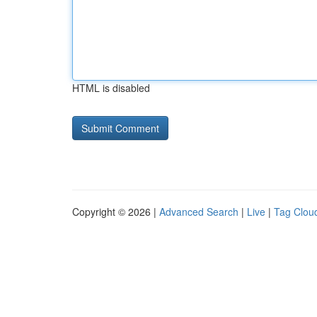
HTML is disabled
Copyright © 2026 |
Advanced Search
|
Live
|
Tag Clou