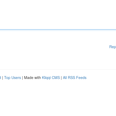
Rep
d
|
Top Users
| Made with
Kliqqi CMS
|
All RSS Feeds