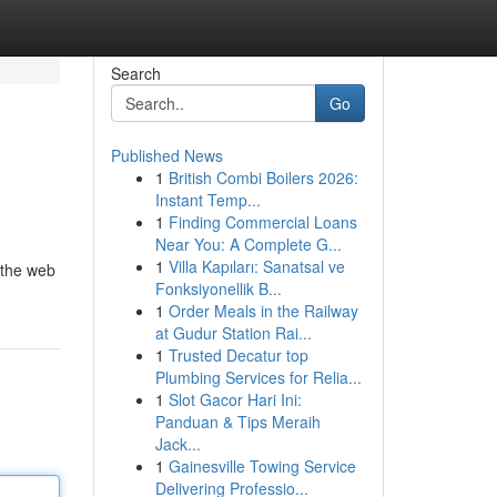
Search
Go
Published News
1
British Combi Boilers 2026:
Instant Temp...
1
Finding Commercial Loans
Near You: A Complete G...
1
Villa Kapıları: Sanatsal ve
e the web
Fonksiyonellik B...
1
Order Meals in the Railway
at Gudur Station Rai...
1
Trusted Decatur top
Plumbing Services for Relia...
1
Slot Gacor Hari Ini:
Panduan & Tips Meraih
Jack...
1
Gainesville Towing Service
Delivering Professio...