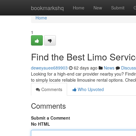
Home
bookmarkshq
Home
New
Submit
G
Home
1
Find the Best Limo Servi
deweyauee689903
62 days ago
News
Discuss
Looking for a high-end car provider nearby you? Finding
to simply locate reliable limousine rental options. Che
Comments
Who Upvoted
Comments
Submit a Comment
No HTML