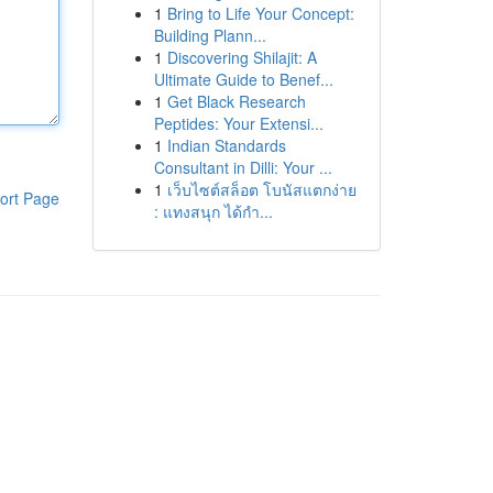
1
Bring to Life Your Concept:
Building Plann...
1
Discovering Shilajit: A
Ultimate Guide to Benef...
1
Get Black Research
Peptides: Your Extensi...
1
Indian Standards
Consultant in Dilli: Your ...
1
เว็บไซต์สล็อต โบนัสแตกง่าย
ort Page
: แทงสนุก ได้กำ...