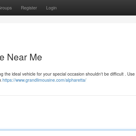
roups
Register
Login
ce Near Me
 the ideal vehicle for your special occasion shouldn't be difficult . Us
ck
https://www.grandlimousine.com/alpharetta/