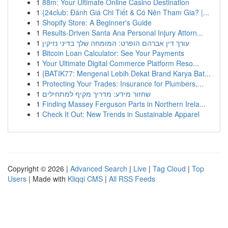
1
88m: Your Ultimate Online Casino Destination
1
{24club: Đánh Giá Chi Tiết & Có Nên Tham Gia? |...
1
Shopify Store: A Beginner's Guide
1
Results-Driven Santa Ana Personal Injury Attorn...
1
עורך דין אברהם הופרט: המומחה שלך בדיני נזיקין
1
Bitcoin Loan Calculator: See Your Payments
1
Your Ultimate Digital Commerce Platform Reso...
1
{BATIK77: Mengenal Lebih Dekat Brand Karya Bat...
1
Protecting Your Trades: Insurance for Plumbers,...
1
שחזור מידע: מדריך מקיף למתחילים
1
Finding Massey Ferguson Parts in Northern Irela...
1
Check It Out: New Trends in Sustainable Apparel
Copyright © 2026 |
Advanced Search
|
Live
|
Tag Cloud
|
Top
Users
| Made with
Kliqqi CMS
|
All RSS Feeds