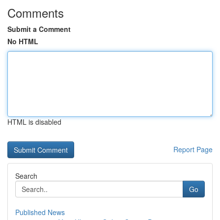
Comments
Submit a Comment
No HTML
HTML is disabled
Report Page
Search
Go
Published News