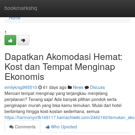
Home
bookmarkshq
Home
1
Dapatkan Akomodasi Hemat:
Kost dan Tempat Menginap
Ekonomis
emilykrsg995510
61 days ago
News
Discuss
Mencari tempat menginap yang terjangkau menjelang
perjalanan? Tenang saja! Ada banyak pilihan pondok serta
penginapan murah yang bisa kamu temukan. Mulai dari hotel
berbintang hingga kost-kostan sederhana, semua
https://harmonycrfk169117.hamachiwiki.com/2462160/temukan_
Comments
Who Upvoted