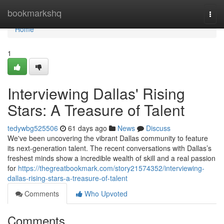
Home
bookmarkshq
Togg
navi
Home
1
Interviewing Dallas' Rising
Stars: A Treasure of Talent
tedywbg525506
61 days ago
News
Discuss
We've been uncovering the vibrant Dallas community to feature
its next-generation talent. The recent conversations with Dallas’s
freshest minds show a incredible wealth of skill and a real passion
for
https://thegreatbookmark.com/story21574352/interviewing-
dallas-rising-stars-a-treasure-of-talent
Comments
Who Upvoted
Comments