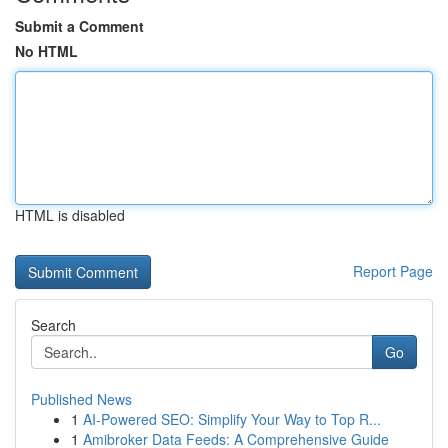
Submit a Comment
No HTML
HTML is disabled
Report Page
Search
Go
Published News
1
AI-Powered SEO: Simplify Your Way to Top R...
1
Amibroker Data Feeds: A Comprehensive Guide