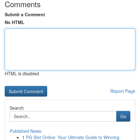
Comments
Submit a Comment
No HTML
HTML is disabled
Report Page
Search
Go
Published News
1
PG Slot Online: Your Ultimate Guide to Winning