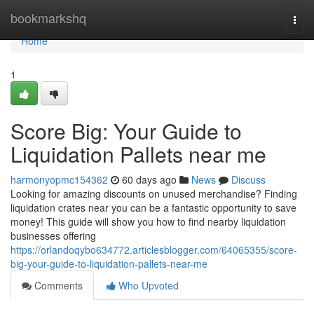
Home
bookmarkshq
Togg
navi
Home
1
Score Big: Your Guide to
Liquidation Pallets near me
harmonyopmc154362
60 days ago
News
Discuss
Looking for amazing discounts on unused merchandise? Finding
liquidation crates near you can be a fantastic opportunity to save
money! This guide will show you how to find nearby liquidation
businesses offering
https://orlandoqybo634772.articlesblogger.com/64065355/score-
big-your-guide-to-liquidation-pallets-near-me
Comments
Who Upvoted