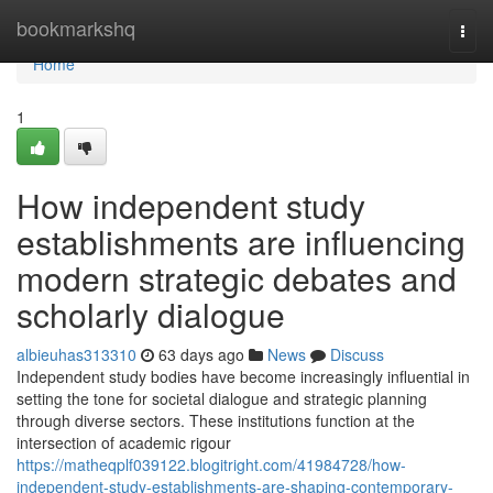
Home
bookmarkshq
Togg
navi
Home
1
How independent study
establishments are influencing
modern strategic debates and
scholarly dialogue
albieuhas313310
63 days ago
News
Discuss
Independent study bodies have become increasingly influential in
setting the tone for societal dialogue and strategic planning
through diverse sectors. These institutions function at the
intersection of academic rigour
https://matheqplf039122.blogitright.com/41984728/how-
independent-study-establishments-are-shaping-contemporary-