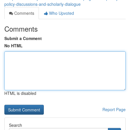
policy-discussions-and-scholarly-dialogue
Comments
Who Upvoted
Comments
Submit a Comment
No HTML
HTML is disabled
Report Page
Search