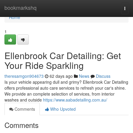
Home
bookmarkshq
Togg
navi
Home
1
Ellenbrook Car Detailing: Get
Your Ride Sparkling
theresamgon904673
62 days ago
News
Discuss
Is your vehicle appearing dull and grimy? Ellenbrook Car Detailing
offers professional auto care services to refresh your car's shine.
We provide an complete selection of services, from interior
washes and outside
https://www.aabadetailing.com.au/
Comments
Who Upvoted
Comments