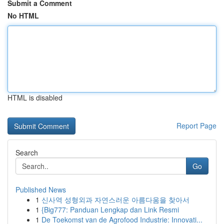
Submit a Comment
No HTML
HTML is disabled
Report Page
Search
Go
Published News
1
신사역 성형외과 자연스러운 아름다움을 찾아서
1
{Big777: Panduan Lengkap dan Link Resmi
1
De Toekomst van de Agrofood Industrie: Innovati...