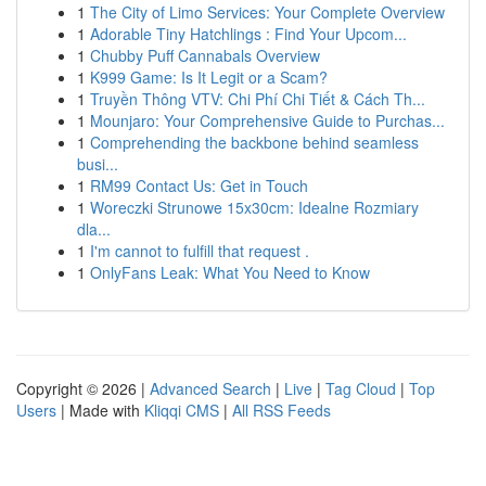
1
The City of Limo Services: Your Complete Overview
1
Adorable Tiny Hatchlings : Find Your Upcom...
1
Chubby Puff Cannabals Overview
1
K999 Game: Is It Legit or a Scam?
1
Truyền Thông VTV: Chi Phí Chi Tiết & Cách Th...
1
Mounjaro: Your Comprehensive Guide to Purchas...
1
Comprehending the backbone behind seamless
busi...
1
RM99 Contact Us: Get in Touch
1
Woreczki Strunowe 15x30cm: Idealne Rozmiary
dla...
1
I'm cannot to fulfill that request .
1
OnlyFans Leak: What You Need to Know
Copyright © 2026 |
Advanced Search
|
Live
|
Tag Cloud
|
Top
Users
| Made with
Kliqqi CMS
|
All RSS Feeds