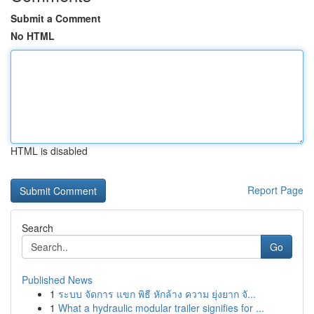
Submit a Comment
No HTML
HTML is disabled
Report Page
Search
Go
Published News
1
ระบบ จัดการ แขก พิธี หักล้าง ความ ยุ่งยาก จั...
1
What a hydraulic modular trailer signifies for ...