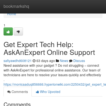
Home
bookmarkshq
Home
1
Get Expert Tech Help:
AskAnExpert Online Support
safiyawdhd608121
63 days ago
News
Discuss
Need assistance with your gadget ? Do not struggling – connect
with AskAnExpert for professional online assistance. Our team of
technicians are here to resolve your issues quickly and effectively
.
https://monicaaduq856666.hyperionwiki.com/2250432/get_expert_t
Comments
Who Upvoted
Comments