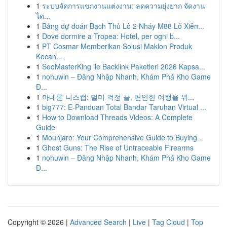
1
ระบบจัดการแขกงานแต่งงาน: ลดความยุ่งยาก จัดงาน
ได...
1
Bảng dự đoán Bạch Thủ Lô 2 Nháy M88 Lô Xiên...
1
Dove dormire a Tropea: Hotel, per ogni b...
1
PT Cosmar Memberikan Solusi Maklon Produk
Kecan...
1
SeoMasterKing ile Backlink Paketleri 2026 Kapsa...
1
nohuwin – Đăng Nhập Nhanh, Khám Phá Kho Game
Đ...
1
아네론 니스캡: 멀미 걱정 끝, 편안한 여행을 위...
1
big777: E-Panduan Total Bandar Taruhan Virtual ...
1
How to Download Threads Videos: A Complete
Guide
1
Mounjaro: Your Comprehensive Guide to Buying...
1
Ghost Guns: The Rise of Untraceable Firearms
1
nohuwin – Đăng Nhập Nhanh, Khám Phá Kho Game
Đ...
Copyright © 2026 |
Advanced Search
|
Live
|
Tag Cloud
|
Top