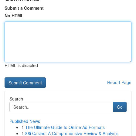
Submit a Comment
No HTML
HTML is disabled
Report Page
Search
Go
Published News
1
The Ultimate Guide to Online Ad Formats
1
88i Casino: A Comprehensive Review & Analysis