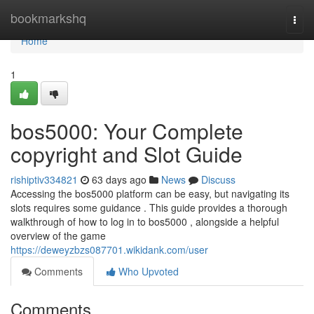
Home
bookmarkshq
Togg
navi
Home
1
bos5000: Your Complete
copyright and Slot Guide
rishiptiv334821
63 days ago
News
Discuss
Accessing the bos5000 platform can be easy, but navigating its
slots requires some guidance . This guide provides a thorough
walkthrough of how to log in to bos5000 , alongside a helpful
overview of the game
https://deweyzbzs087701.wikidank.com/user
Comments
Who Upvoted
Comments