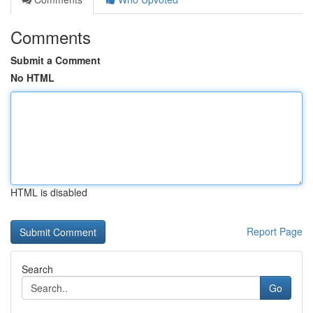
Comments
Submit a Comment
No HTML
HTML is disabled
Report Page
Search
Go