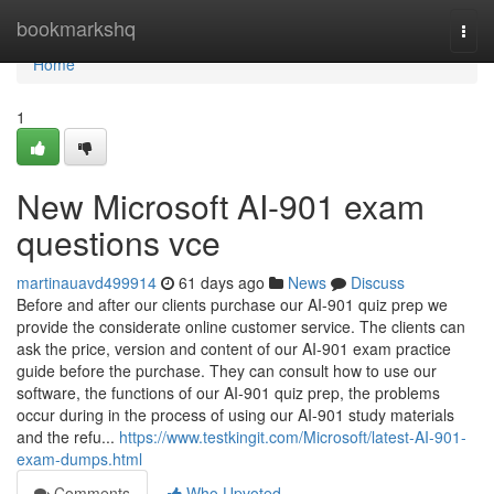
Home
bookmarkshq
Togg
navi
Home
1
New Microsoft AI-901 exam
questions vce
martinauavd499914
61 days ago
News
Discuss
Before and after our clients purchase our AI-901 quiz prep we
provide the considerate online customer service. The clients can
ask the price, version and content of our AI-901 exam practice
guide before the purchase. They can consult how to use our
software, the functions of our AI-901 quiz prep, the problems
occur during in the process of using our AI-901 study materials
and the refu...
https://www.testkingit.com/Microsoft/latest-AI-901-
exam-dumps.html
Comments
Who Upvoted