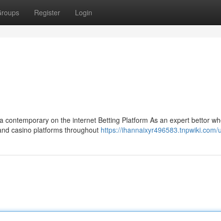
roups
Register
Login
 a contemporary on the internet Betting Platform As an expert bettor w
and casino platforms throughout
https://ihannaixyr496583.tnpwiki.com/