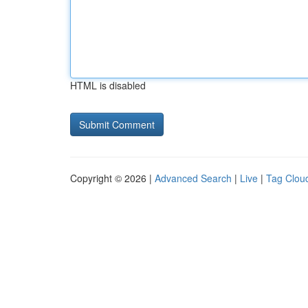
HTML is disabled
Copyright © 2026 |
Advanced Search
|
Live
|
Tag Clou