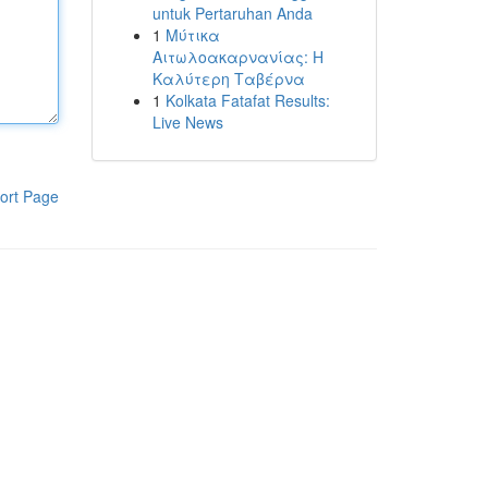
untuk Pertaruhan Anda
1
Μύτικα
Αιτωλοακαρνανίας: Η
Καλύτερη Ταβέρνα
1
Kolkata Fatafat Results:
Live News
ort Page