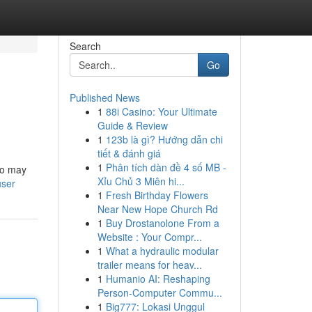
Search
Go
Published News
1
88i Casino: Your Ultimate
Guide & Review
1
123b là gì? Hướng dẫn chi
tiết & đánh giá
1
Phân tích dàn đề 4 số MB -
ho may
Xỉu Chủ 3 Miên hi...
user
1
Fresh Birthday Flowers
Near New Hope Church Rd
1
Buy Drostanolone From a
Website : Your Compr...
1
What a hydraulic modular
trailer means for heav...
1
Humanio AI: Reshaping
Person-Computer Commu...
1
Big777: Lokasi Unggul