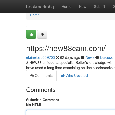
Home
bookmarkshq
Home
New
Submit
G
Home
1
https://new88cam.com/
elainelbzo509703
62 days ago
News
Discuss
# NEW88 critique: a specialist Bettor’s knowledge with
have used a long time examining on-line sportsbooks 
Comments
Who Upvoted
Comments
Submit a Comment
No HTML