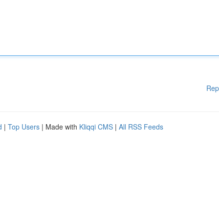
Rep
d
|
Top Users
| Made with
Kliqqi CMS
|
All RSS Feeds