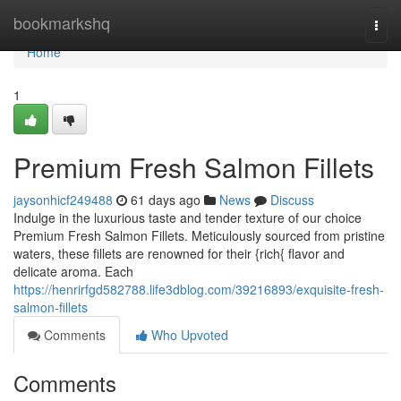
Home
bookmarkshq
Togg
navi
Home
1
Premium Fresh Salmon Fillets
jaysonhicf249488
61 days ago
News
Discuss
Indulge in the luxurious taste and tender texture of our choice
Premium Fresh Salmon Fillets. Meticulously sourced from pristine
waters, these fillets are renowned for their {rich{ flavor and
delicate aroma. Each
https://henrirfgd582788.life3dblog.com/39216893/exquisite-fresh-
salmon-fillets
Comments
Who Upvoted
Comments