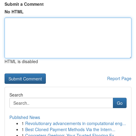
Submit a Comment
No HTML
HTML is disabled
Report Page
Search
Go
Published News
1
Revolutionary advancements in computational eng...
1
Best Cloned Payment Methods Via the Intern...
1
Concreters Geelong: Your Trusted Flooring Ex...