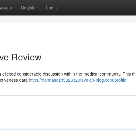
roups
Register
Login
ive Review
as elicited considerable discussion within the medical community. This t
fectiveness data
https://donnasozh532332.develop-blog.com/profile