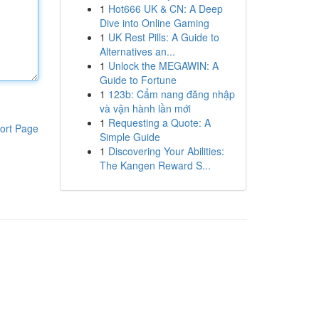
1
Hot666 UK & CN: A Deep
Dive into Online Gaming
1
UK Rest Pills: A Guide to
Alternatives an...
1
Unlock the MEGAWIN: A
Guide to Fortune
1
123b: Cẩm nang đăng nhập
và vận hành lần mới
1
Requesting a Quote: A
ort Page
Simple Guide
1
Discovering Your Abilities:
The Kangen Reward S...