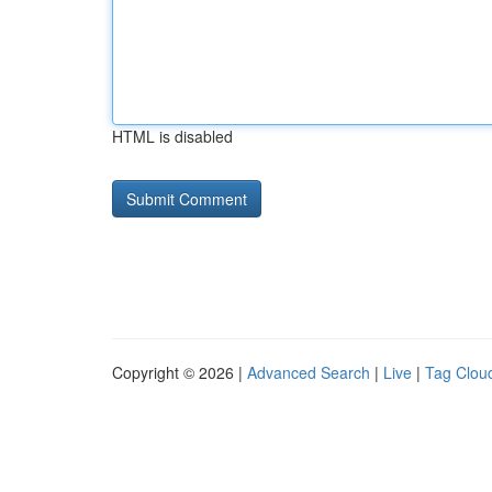
HTML is disabled
Copyright © 2026 |
Advanced Search
|
Live
|
Tag Clou