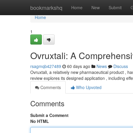
Home
bookmarkshq
Home
New
Submit
G
Home
1
Ovruxtali: A Comprehens
rsagmqb427489
60 days ago
News
Discuss
Ovruxtali, a relatively new pharmaceutical product , h
review explores its designed application , including ef
Comments
Who Upvoted
Comments
Submit a Comment
No HTML