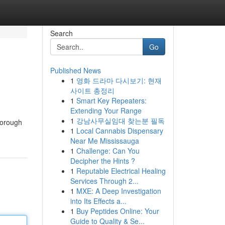
Search
Go
Published News
1
영화 드라마 다시보기: 현재
사이트 총정리
1
Smart Key Repeaters:
Extending Your Range
1
강남사무실임대 찾는분 필독
horough
1
Local Cannabis Dispensary
Near Me Mississauga
1
Challenge: Can You
Decipher the Hints ?
1
Reputable Electrical Healing
Services Through 2...
1
MXE: A Deep Investigation
into Its Effects a...
1
Buy Peptides Online: Your
Guide to Quality & Se...