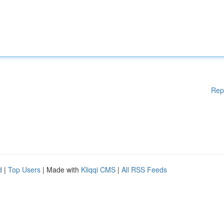
Rep
d
|
Top Users
| Made with
Kliqqi CMS
|
All RSS Feeds