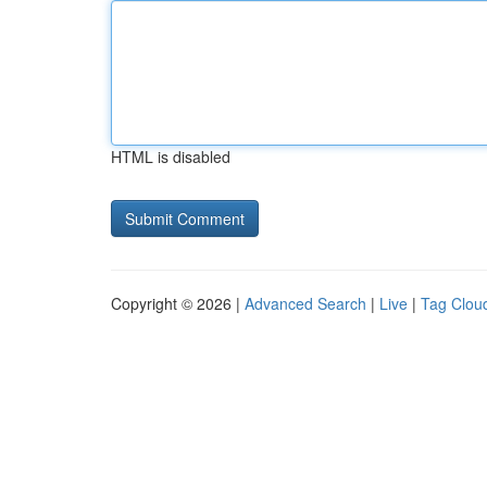
HTML is disabled
Copyright © 2026 |
Advanced Search
|
Live
|
Tag Clou