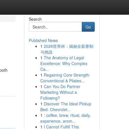
Search
Go
Published News
1
2026世界杯：揭秘全新赛制
与挑战
1
The Anatomy of Legal
Excellence: Why Complex
Ca...
 both
1
Regaining Core Strength:
Conventional & Pilates...
1
Can You Do Partner
Marketing Without a
Following?
1
Discover The Ideal Pickup
Bed: Chevrolet...
1
: coffee, brew, ritual, daily,
experience, arom...
1
I Cannot Fulfill This