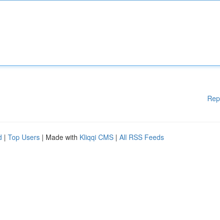
Rep
d
|
Top Users
| Made with
Kliqqi CMS
|
All RSS Feeds