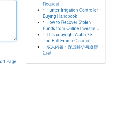
Request
1
Hunter Irrigation Controller
Buying Handbook
1
How to Recover Stolen
Funds from Online Investm...
1
This copyright Alpha 7S:
The Full-Frame Cinemat...
1
成人内容：深度解析与道德
边界
ort Page