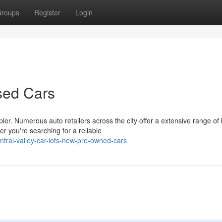
roups
Register
Login
sed Cars
ler. Numerous auto retailers across the city offer a extensive range of
 you're searching for a reliable
ntral-valley-car-lots-new-pre-owned-cars