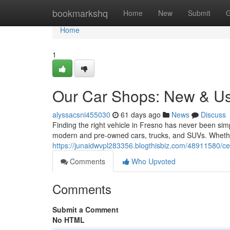
Home
bookmarkshq
Home
New
Submit
G
Home
1
Our Car Shops: New & U
alyssacsni455030
61 days ago
News
Discuss
Finding the right vehicle in Fresno has never been simp
modern and pre-owned cars, trucks, and SUVs. Whether
https://junaidwvpl283356.blogthisbiz.com/48911580/ce
Comments
Who Upvoted
Comments
Submit a Comment
No HTML