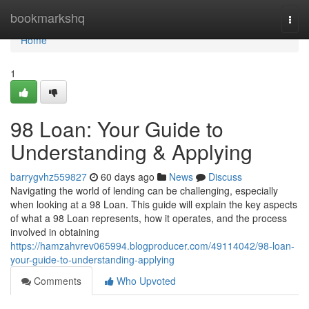
Home
bookmarkshq
Togg
navi
Home
1
98 Loan: Your Guide to
Understanding & Applying
barrygvhz559827
60 days ago
News
Discuss
Navigating the world of lending can be challenging, especially
when looking at a 98 Loan. This guide will explain the key aspects
of what a 98 Loan represents, how it operates, and the process
involved in obtaining
https://hamzahvrev065994.blogproducer.com/49114042/98-loan-
your-guide-to-understanding-applying
Comments
Who Upvoted