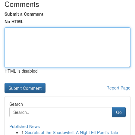
Comments
Submit a Comment
No HTML
HTML is disabled
Report Page
Search
Go
Published News
1
Secrets of the Shadowfell: A Night Elf Poet's Tale