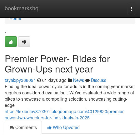
Home
bookmarkshq
Togg
navi
Home
1
Premier Power- Rides for
Grown-Ups next year
tayalxpy368094
61 days ago
News
Discuss
Finding the ideal power cycle for adults in the coming year market
requires considered evaluation . We've evaluated a wide range of
bikes to showcase a compelling selection, showcasing cutting-
edge
https://lexiedjev370301.blogdomago.com/40129820/premier-
power-two-wheelers-for-individuals-in-2025
Comments
Who Upvoted