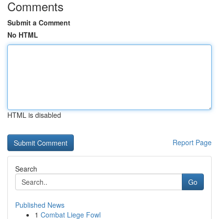
Comments
Submit a Comment
No HTML
HTML is disabled
Report Page
Search
Go
Published News
1
Combat Liege Fowl