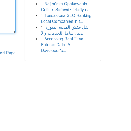
1
Najtańsze Opakowania
Online: Sprawdź Oferty na ...
1
Tuscaloosa SEO Ranking
Local Companies in t...
1
نقل عفش المدينة المنورة:
دليل شامل للخدمات والأ...
1
Accessing Real-Time
Futures Data: A
Developer's...
ort Page