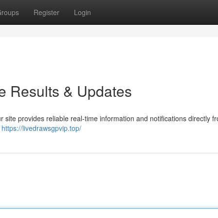
roups
Register
Login
e Results & Updates
site provides reliable real-time information and notifications directly f
h
https://livedrawsgpvip.top/