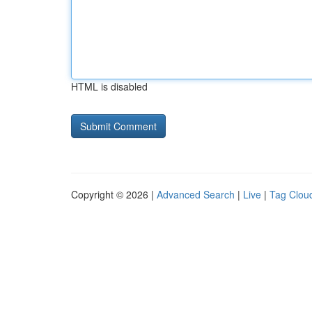
HTML is disabled
Copyright © 2026 |
Advanced Search
|
Live
|
Tag Clou