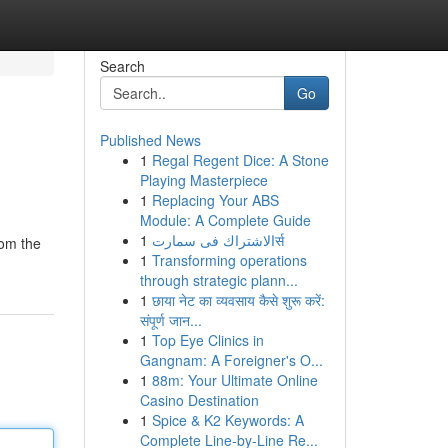
Search
Go
Published News
1
Regal Regent Dice: A Stone
Playing Masterpiece
1
Replacing Your ABS
Module: A Complete Guide
1
الاشتراك فى سمارتर्स
rom the
1
Transforming operations
through strategic plann...
1
छाया नेट का व्यवसाय कैसे शुरू करें:
संपूर्ण जान...
1
Top Eye Clinics in
Gangnam: A Foreigner's O...
1
88m: Your Ultimate Online
Casino Destination
1
Spice & K2 Keywords: A
Complete Line-by-Line Re...