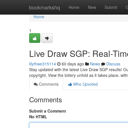
Home
bookmarkshq
Home
New
Submit
G
Home
1
Live Draw SGP: Real-Tim
lilythwe315114
60 days ago
News
Discuss
Stay updated with the latest Live Draw SGP results! Our 
copyright. View the lottery unfold as it takes place, wit
Comments
Who Upvoted
Comments
Submit a Comment
No HTML