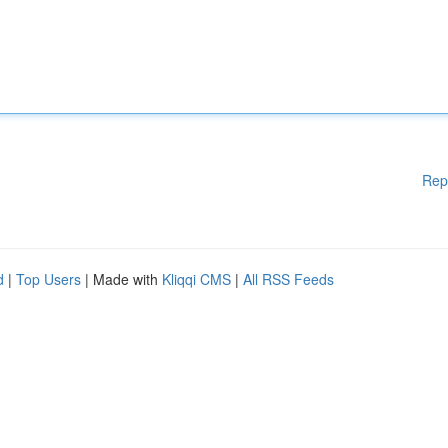
Rep
d
|
Top Users
| Made with
Kliqqi CMS
|
All RSS Feeds