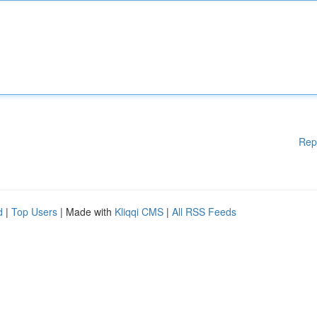
Rep
d
|
Top Users
| Made with
Kliqqi CMS
|
All RSS Feeds