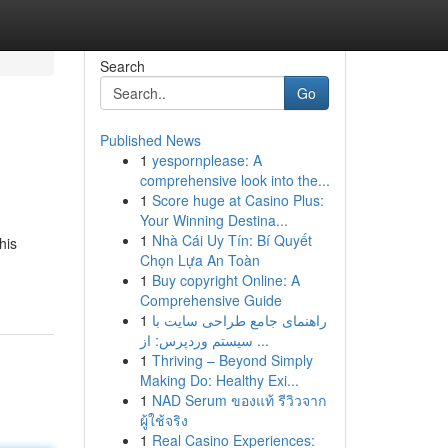
Search
Go
Published News
1
yespornplease: A
comprehensive look into the...
1
Score huge at Casino Plus:
Your Winning Destina...
1
Nhà Cái Uy Tín: Bí Quyết
his
Chọn Lựa An Toàn
1
Buy copyright Online: A
Comprehensive Guide
1
راهنمای جامع طراحی سایت با
سیستم وردپرس: از ...
1
Thriving – Beyond Simply
Making Do: Healthy Exi...
1
NAD Serum ของแท้ รีวิวจาก
ผู้ใช้จริง
1
Real Casino Experiences: