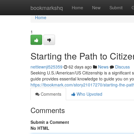
Home
bookmarkshq
Home
New
Submit
G
Home
1
Starting the Path to Citiz
nettiewnji525359
62 days ago
News
Discuss
Seeking U.S./American/US Citizenship is a significant 
guide provides essential knowledge to guide you on yo
https://tbookmark.com/story21017270/starting-the-path-
Comments
Who Upvoted
Comments
Submit a Comment
No HTML