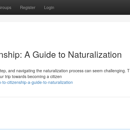
roups
Register
Login
enship: A Guide to Naturalization
step, and navigating the naturalization process can seem challenging. T
ur trip towards becoming a citizen
to-citizenship-a-guide-to-naturalization