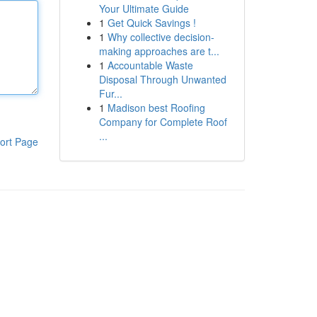
Your Ultimate Guide
1
Get Quick Savings !
1
Why collective decision-
making approaches are t...
1
Accountable Waste
Disposal Through Unwanted
Fur...
1
Madison best Roofing
Company for Complete Roof
...
ort Page