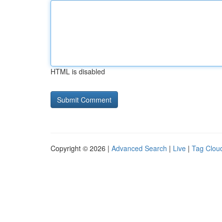
HTML is disabled
Copyright © 2026 |
Advanced Search
|
Live
|
Tag Clou