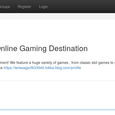
roups
Register
Login
Online Gaming Destination
s
nment! We feature a huge variety of games , from classic slot games to 
ics
https://larissagycf633940.tokka-blog.com/profile