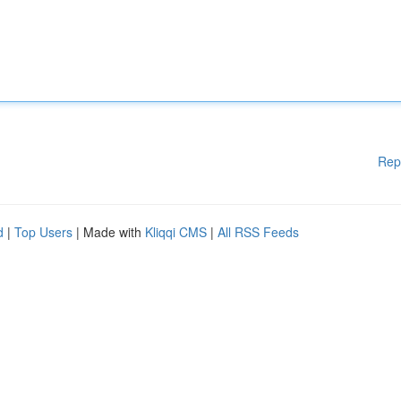
Rep
d
|
Top Users
| Made with
Kliqqi CMS
|
All RSS Feeds