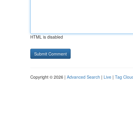
HTML is disabled
Copyright © 2026 |
Advanced Search
|
Live
|
Tag Clou