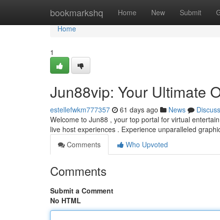
Home
bookmarkshq
Home
New
Submit
G
Home
1
Jun88vip: Your Ultimate 
estellefwkm777357
61 days ago
News
Discus
Welcome to Jun88 , your top portal for virtual entertai
live host experiences . Experience unparalleled graph
Comments
Who Upvoted
Comments
Submit a Comment
No HTML