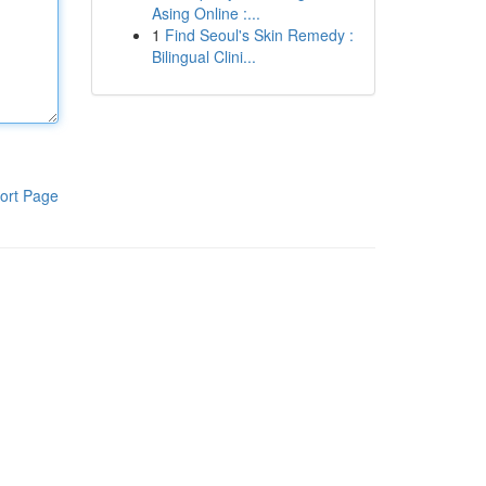
Asing Online :...
1
Find Seoul's Skin Remedy :
Bilingual Clini...
ort Page