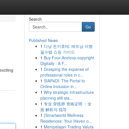
Search
Go
Published News
1
다낭 돈키호테: 베트남 여행
필수템 쇼핑 가이드
1
Buy Four-Acetoxy-copyright
Digitally : A F...
1
Grasping the expanse of
exciting
professional roles in c...
1
SIAP4DI: The Portal to
Online Inclusion in...
1
Why strategic infrastructure
planning still sta...
1
专业 穿线师 资格证明 ：全
面 解析与 指导
1
{Smartworld Wellness
Residences: Your Haven o...
1
Mempelajari Trading Valuta