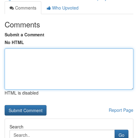
Comments
Who Upvoted
Comments
Submit a Comment
No HTML
HTML is disabled
Report Page
Search
Go