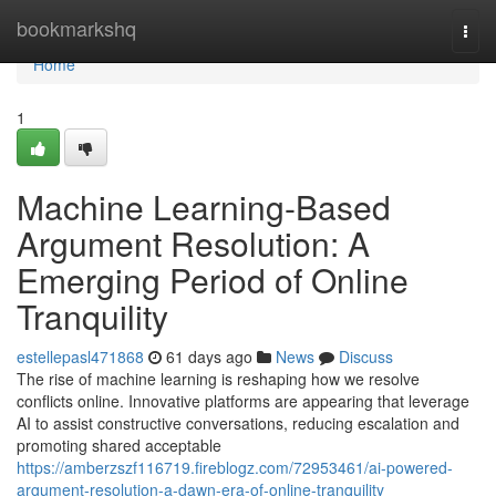
Home
bookmarkshq
Togg
navi
Home
1
Machine Learning-Based
Argument Resolution: A
Emerging Period of Online
Tranquility
estellepasl471868
61 days ago
News
Discuss
The rise of machine learning is reshaping how we resolve
conflicts online. Innovative platforms are appearing that leverage
AI to assist constructive conversations, reducing escalation and
promoting shared acceptable
https://amberzszf116719.fireblogz.com/72953461/ai-powered-
argument-resolution-a-dawn-era-of-online-tranquility